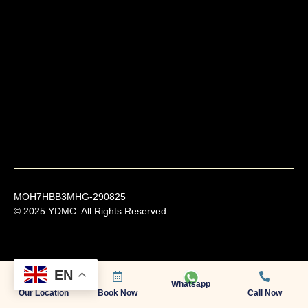
MOH7HBB3MHG-290825
© 2025 YDMC. All Rights Reserved.
EN
Whatsapp
Our Location
Book Now
Call Now