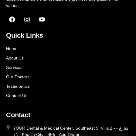
values.
Quick Links
Home
About Us
Services
Our Doctors
Testimonials
Contact Us
Contact
YOUR Dental & Medical Center, Southeast 5, Villa 2 - شارع -
١٦ - Khalifa City - SE5 - Abu Dhabi