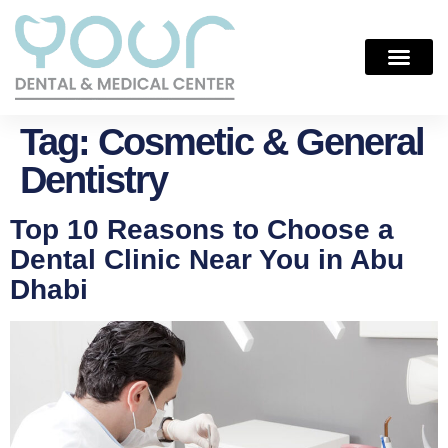
Tag:
Cosmetic & General
Dentistry
Top 10 Reasons to Choose a
Dental Clinic Near You in Abu
Dhabi