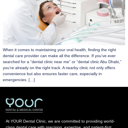
When it comes to maintaining your oral health, finding the right
dental care provider can make all the difference. If you’ve ever
searched for a “dental clinic near me” or “dental clinic Abu Dhabi,”
you’re already on the right track. A nearby clinic not only offers
convenience but also ensures faster care, especially in
emergencies. […]
At YOUR Dental Clinic, we are committed to providing world-
class dental care with precision, expertise, and patient-first