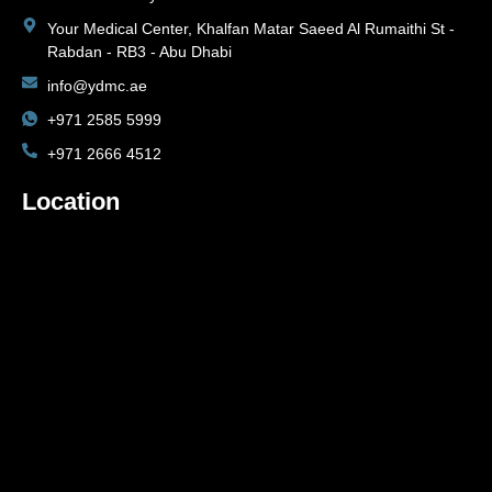
Your Medical Center, Khalfan Matar Saeed Al Rumaithi St -
Rabdan - RB3 - Abu Dhabi
info@ydmc.ae
+971 2585 5999
+971 2666 4512
Location