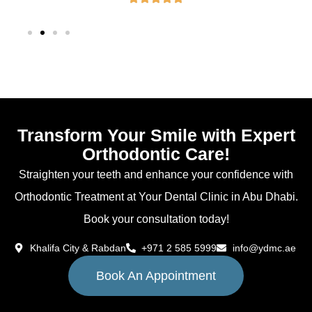
Transform Your Smile with Expert
Orthodontic Care!
Straighten your teeth and enhance your confidence with
Orthodontic Treatment at Your Dental Clinic in Abu Dhabi.
Book your consultation today!
Khalifa City & Rabdan
+971 2 585 5999
info@ydmc.ae
Book An Appointment