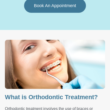
Book An Appointment
What is Orthodontic Treatment?
Orthodontic treatment involves the use of braces or