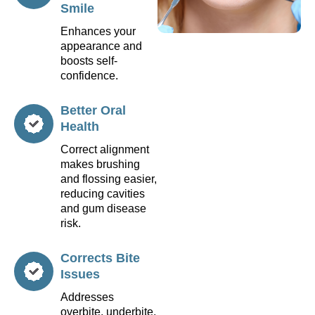
Smile
Enhances your
appearance and
boosts self-
confidence.
Better Oral
Health
Correct alignment
makes brushing
and flossing easier,
reducing cavities
and gum disease
risk.
Corrects Bite
Issues
Addresses
overbite, underbite,