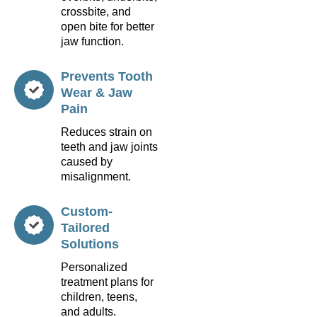
crossbite, and
open bite for better
jaw function.
Prevents Tooth
Wear & Jaw
Pain
Reduces strain on
teeth and jaw joints
caused by
misalignment.
Custom-
Tailored
Solutions
Personalized
treatment plans for
children, teens,
and adults.