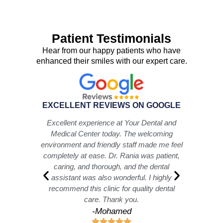
Patient Testimonials
Hear from our happy patients who have
enhanced their smiles with our expert care.
EXCELLENT REVIEWS ON GOOGLE
iences
Excellent experience at Your Dental and
I hi
ed and
Medical Center today. The welcoming
best!
 Omnia
environment and friendly staff made me feel
an e
hole
completely at ease. Dr. Rania was patient,
he alw
ovely,
caring, and thorough, and the dental
let th
hole
assistant was also wonderful. I highly
Als
inely
recommend this clinic for quality dental
care. Thank you.
-Mohamed