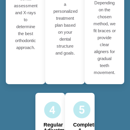
Depending
a
assessment
on the
personalized
and X-rays
chosen
treatment
to
method, we
plan based
determine
fit braces or
on your
the best
provide
dental
orthodontic
clear
structure
approach.
aligners for
and goals.
gradual
teeth
movement.
Regular
Completion