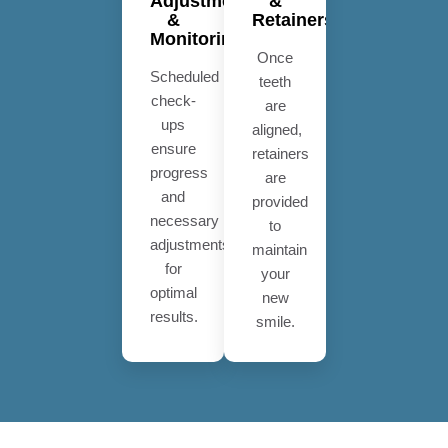
Adjustments
&
&
Retainers
Monitoring
Once
Scheduled
teeth
check-
are
ups
aligned,
ensure
retainers
progress
are
and
provided
necessary
to
adjustments
maintain
for
your
optimal
new
results.
smile.