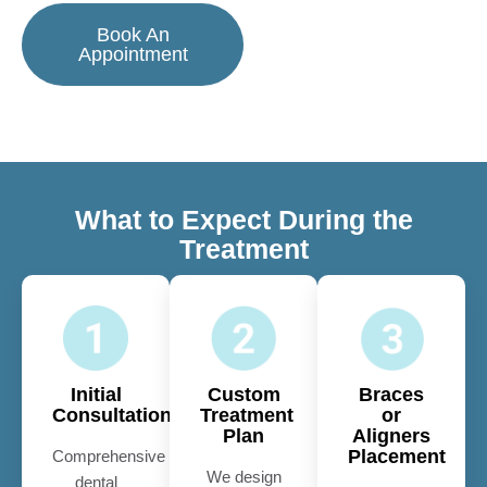
Book An
Appointment
What to Expect During the
Treatment
Initial
Custom
Braces
Consultation
Treatment
or
Plan
Aligners
Placement
Comprehensive
We design
dental