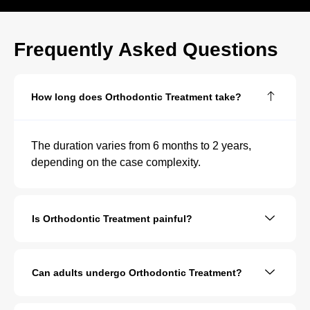
Frequently Asked Questions
How long does Orthodontic Treatment take?
The duration varies from 6 months to 2 years,
depending on the case complexity.
Is Orthodontic Treatment painful?
Can adults undergo Orthodontic Treatment?