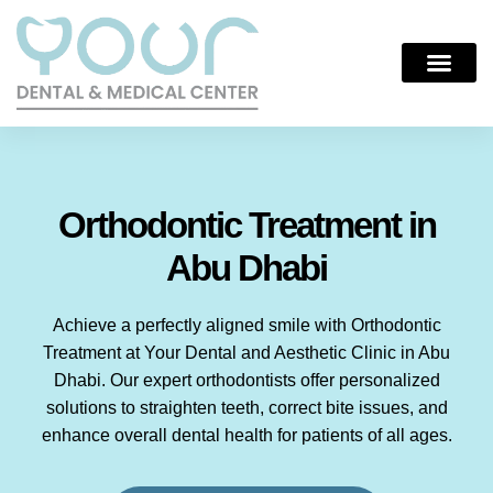
Orthodontic Treatment in
Abu Dhabi
Achieve a perfectly aligned smile with Orthodontic
Treatment at Your Dental and Aesthetic Clinic in Abu
Dhabi. Our expert orthodontists offer personalized
solutions to straighten teeth, correct bite issues, and
enhance overall dental health for patients of all ages.