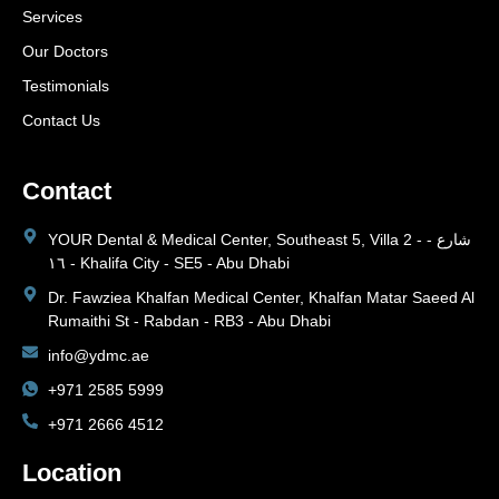
Services
Our Doctors
Testimonials
Contact Us
Contact
YOUR Dental & Medical Center, Southeast 5, Villa 2 - شارع -
١٦ - Khalifa City - SE5 - Abu Dhabi
Dr. Fawziea Khalfan Medical Center, Khalfan Matar Saeed Al
Rumaithi St - Rabdan - RB3 - Abu Dhabi
info@ydmc.ae
+971 2585 5999
+971 2666 4512
Location