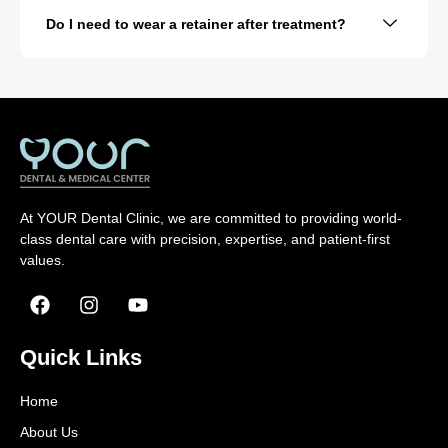
Do I need to wear a retainer after treatment?
At YOUR Dental Clinic, we are committed to providing world-
class dental care with precision, expertise, and patient-first
values.
Quick Links
Home
About Us