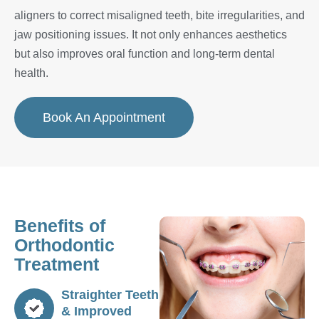
aligners to correct misaligned teeth, bite irregularities, and
jaw positioning issues. It not only enhances aesthetics
but also improves oral function and long-term dental
health.
Book An Appointment
Benefits of
Orthodontic
Treatment
Straighter Teeth
& Improved