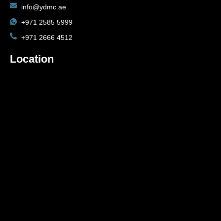
info@ydmc.ae
+971 2585 5999
+971 2666 4512
Location