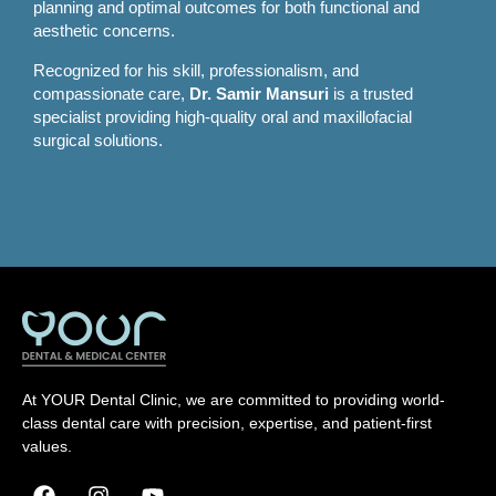
planning and optimal outcomes for both functional and
aesthetic concerns.
Recognized for his skill, professionalism, and
compassionate care,
Dr. Samir Mansuri
is a trusted
specialist providing high-quality oral and maxillofacial
surgical solutions.
At YOUR Dental Clinic, we are committed to providing world-
class dental care with precision, expertise, and patient-first
values.