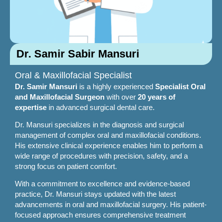
Dr. Samir Sabir Mansuri
Oral & Maxillofacial Specialist
Dr. Samir Mansuri
is a highly experienced
Specialist Oral
and Maxillofacial Surgeon
with over
20 years of
expertise
in advanced surgical dental care.
Dr. Mansuri specializes in the diagnosis and surgical
management of complex oral and maxillofacial conditions.
His extensive clinical experience enables him to perform a
wide range of procedures with precision, safety, and a
strong focus on patient comfort.
With a commitment to excellence and evidence-based
practice, Dr. Mansuri stays updated with the latest
advancements in oral and maxillofacial surgery. His patient-
focused approach ensures comprehensive treatment