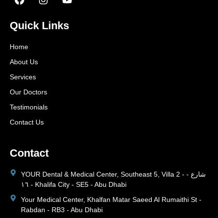
Quick Links
Home
About Us
Services
Our Doctors
Testimonials
Contact Us
Contact
YOUR Dental & Medical Center, Southeast 5, Villa 2 - شارع -
١٦ - Khalifa City - SE5 - Abu Dhabi
Your Medical Center, Khalfan Matar Saeed Al Rumaithi St -
Rabdan - RB3 - Abu Dhabi